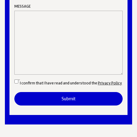
MESSAGE
I confirm that I have read and understood the
Privacy Policy