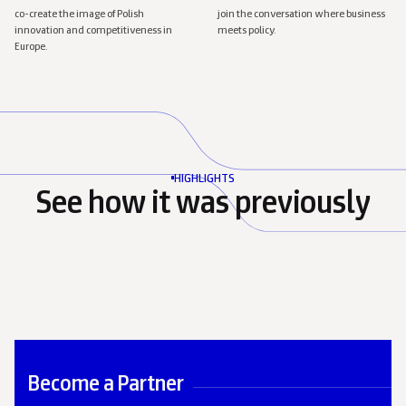
co-create the image of Polish
join the conversation where business
innovation and competitiveness in
meets policy.
Europe.
HIGHLIGHTS
See how it was previously
Show
4
more photos
Become a Partner