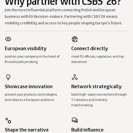
Why partner with CSBS ’26?
Join the most influential platform connecting Polish and European
business with EU decision-makers. Partnering with CSBS’26 means
visibility, credibility, and access to key people shaping Europe’s future.
European visibility
Connect directly
position your company in the heart of
meet EU officials, regulators, and top
Brussels policymaking.
executives.
Showcase innovation
Network strategically
present your products, technologies,
build high-value connections through
and ideas to a European audience.
1:1 sessions and industry
matchmaking.
Shape the narrative
Build influence