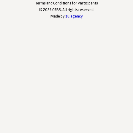
Terms and Conditions for Participants
©
2026
CSBS. All rights reserved.
Made by
zu.agency