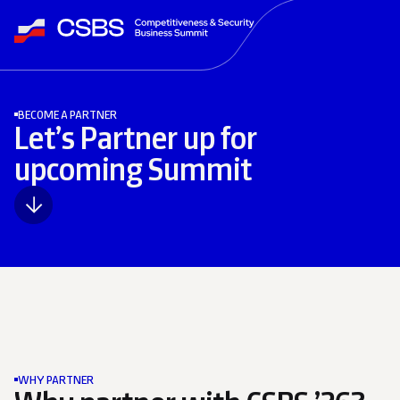
BECOME A PARTNER
Let’s Partner up for
upcoming Summit
WHY PARTNER