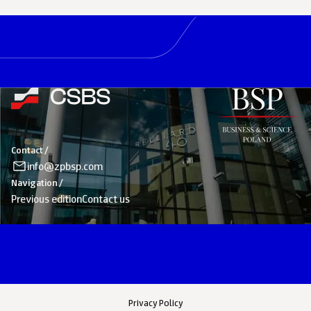
Contact /
info@zpbsp.com
Navigation /
Previous edition
Contact us
Privacy Policy