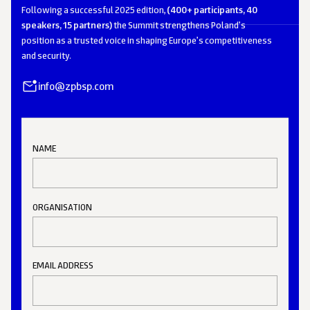
Following a successful 2025 edition,
(400+ participants, 40
speakers, 15 partners)
the Summit strengthens Poland’s
position as a trusted voice in shaping Europe’s competitiveness
and security.
info@zpbsp.com
NAME
ORGANISATION
EMAIL ADDRESS